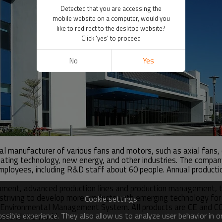
Detected that you are accessing the
mobile website on a computer, would you
like to redirect to the desktop website?
Click 'yes' to proceed
No
Yes
nal manufacturer of various fans and motors, such as axial fans
, heating technology, new energy, and other industries. The com
loyees, including R&D staff about 60 people. Annual production
pment, advanced production lines and production management, t
re striving to develop more products with emerging technology f
Cookie settings
ironmental Management System. All products are CE and CCC ce
sible experience. They also allow us to analyze user behavior in 
 around the world.