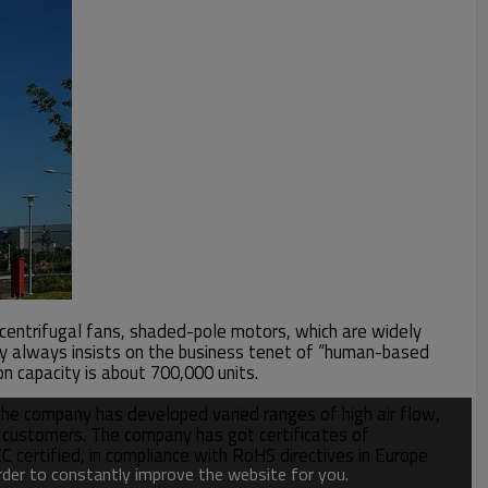
, centrifugal fans, shaded-pole motors, which are widely
pany always insists on the business tenet of “human-based
 capacity is about 700,000 units.
he company has developed varied ranges of high air flow,
or customers. The company has got certificates of
rtified, in compliance with RoHS directives in Europe
order to constantly improve the website for you.