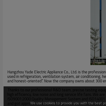
Hangzhou Yade Electric Appliance Co., Ltd. is the professio
used in refrigeration, ventilation system, air conditioning
and honest-oriented”. Now the company owns about 300 emp
Thanks to our professional R&D team, precise testing equi
high efficiency, low noise and long service life fans. We a
ISO9001:2000 Quality Management System and ISO14001 Env
We use cookies to provide you with the best pos
and got approval in America. The products are well sold all