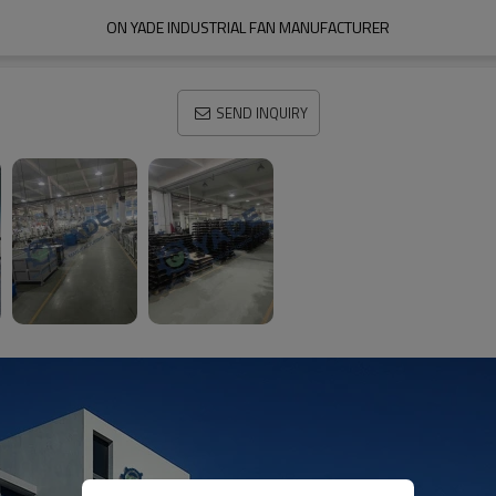
ON YADE INDUSTRIAL FAN MANUFACTURER
SEND INQUIRY