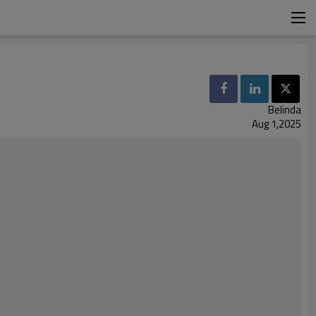
Belinda
Aug 1,2025