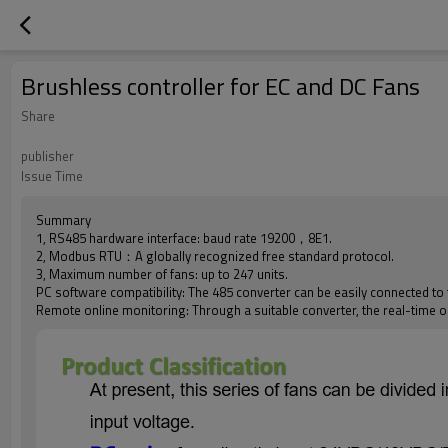
Brushless controller for EC and DC Fans
Share
publisher
Issue Time
Summary
1, RS485 hardware interface: baud rate 19200，8E1.
2, Modbus RTU：A globally recognized free standard protocol.
3, Maximum number of fans: up to 247 units.
PC software compatibility: The 485 converter can be easily connected to
Remote online monitoring: Through a suitable converter, the real-time o