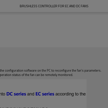
BRUSHLESS CONTROLLER FOR EC AND DC FANS
 the configuration software on the PC to reconfigure the fan’s parameters.
peration status of the fan can be remotely monitored.