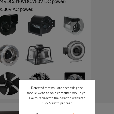
Detected that you are accessing the
mobile website on a computer, would you
like to redirect to the desktop website?
Click 'yes' to proceed