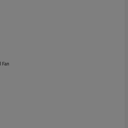
l Fan