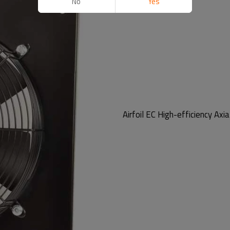
No
Yes
Airfoil EC High-efficiency Axia