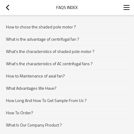
FAQS INDEX
How to chose the shaded pole motor ?
What is the advantage of centrifugal fan ?
What's the characteristics of shaded pole motor ?
What's the characteristics of AC centrifugal fans ?
How to Maintenance of axial fan?
What Advantages We Have?
How Long And How To Get Sample From Us ?
How To Order?
What Is Our Company Product ?