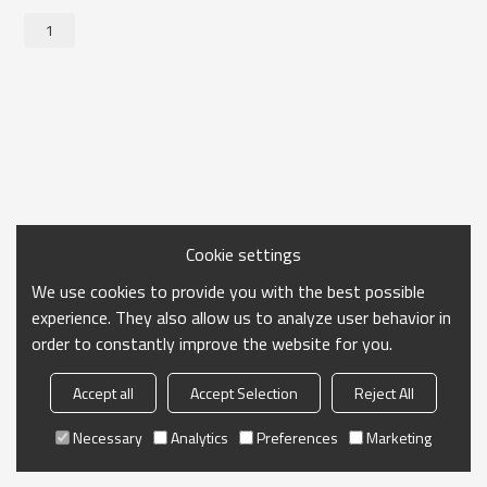
1
Cookie settings
We use cookies to provide you with the best possible
experience. They also allow us to analyze user behavior in
order to constantly improve the website for you.
Accept all
Accept Selection
Reject All
Necessary
Analytics
Preferences
Marketing