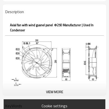
Description
Axial fan with wind guanel panel Φ250 Manufacturer | Used In
Condenser
VIEW MORE
DC92-A250-B
Axial fan with wind guanel
panel
Cookie settings
KeyWords
Product description：