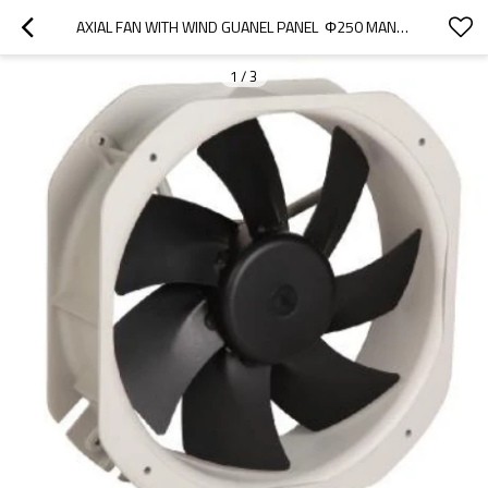
AXIAL FAN WITH WIND GUANEL PANEL  Φ250 MANUFACTURER | USED IN CONDENSER
1
/
3