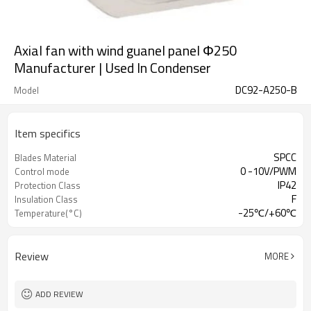
Axial fan with wind guanel panel Φ250
Manufacturer | Used In Condenser
DC92-A250-B
Model
Item specifics
SPCC
Blades Material
0 -10V/PWM
Control mode
IP42
Protection Class
F
Insulation Class
-25℃/+60℃
Temperature(°C)
Review
MORE
ADD REVIEW