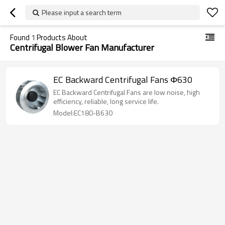
Please input a search term
Found
1
Products About
Centrifugal Blower Fan Manufacturer
EC Backward Centrifugal Fans Φ630
EC Backward Centrifugal Fans are low noise, high
efficiency, reliable, long service life.
Model:EC180-B630