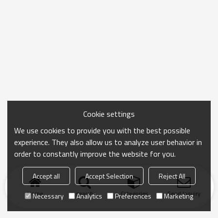
Cookie settings
We use cookies to provide you with the best possible
experience. They also allow us to analyze user behavior in
order to constantly improve the website for you.
Accept all
Accept Selection
Reject All
Home
search
Categories
Send Inquiry
Necessary
Analytics
Preferences
Marketing