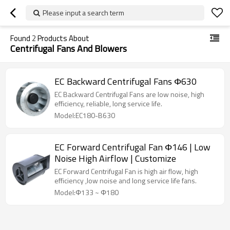
Please input a search term
Found
2
Products About
Centrifugal Fans And Blowers
EC Backward Centrifugal Fans Φ630
EC Backward Centrifugal Fans are low noise, high
efficiency, reliable, long service life.
Model:EC180-B630
EC Forward Centrifugal Fan Φ146 | Low
Noise High Airflow | Customize
EC Forward Centrifugal Fan is high air flow, high
efficiency ,low noise and long service life fans.
Model:Φ133 ~ Φ180