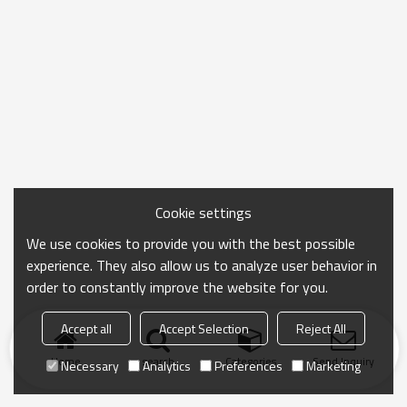
Cookie settings
We use cookies to provide you with the best possible
experience. They also allow us to analyze user behavior in
order to constantly improve the website for you.
Accept all
Accept Selection
Reject All
Home
search
Categories
Send Inquiry
Necessary
Analytics
Preferences
Marketing