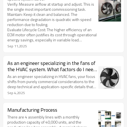
Verify: Measure airflow at startup and adjust. This is
the single most important commissioning task.
Maintain: Keep it clean and balanced. The
performance degradation is quadratic with speed
reduction due to fouling.
Evaluate Lifecycle Cost: The higher efficiency of an
ECM motor often justifies its cost through operational
energy savings, especially in variable load
application
Sep 11,2025
As an engineer specializing in the fans of
the HVAC system. What factors do I need
to pay attention to?
As an engineer specializing in HVAC fans, your focus
shifts from purely commercial considerations to the
deep technical and application-specific details that
ensure optimal system performance, reliability, and
Sep 4,2025
efficiency. Here is a comprehensive breakdown of
the critical factors you need to engineer and specify.
Manufacturing Process
There are 4 assembly lines with a monthly
production capacity of 40,000 units, and the