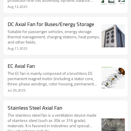
production line has assembly, dynamic balance
verification, abnormal sound inspection,
Aug 12,2025
comprehensive testing of the whole machine,
packaging and other processes. The factory fan is
100% fully inspected, and the test results are traced
DC Axial Fan for Buses/Energy Storage
back to the barcode.
Suitable for passenger vehicles, energy storage
thermal management, charging stations, heat pumps,
and other fields.
Aug 11,2025
EC Axial Fan
The EC fan is mainly composed of a brushless DC
permanent magnet motor (including a stator core,
three-phase windings, rotor housing, permanent
magnet, bearing, end cover, etc.), brushless
Jul 29,2025
controller, impeller and other parts.
Stainless Steel Axial Fan
The stainless steel fan is a ventilation device made
of stainless steel (such as 304 or 316 grade)
materials. It is favored in industries and special
environments due to its corrosion resistance, high
Key advantages include: