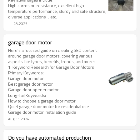
temperature resistance and wear resistance.
High corrosion resistance, excellent high-
temperature performance, sturdy and safe structure,
diverse applications，etc.
Jul 28,2025
garage door motor
Here’s a focused guide on creating SEO content
around garage door motors, covering various
aspects like types, benefits, trends, and more:
1. Keyword Research for Garage Door Motors
Primary Keywords:
Garage door motor
Best garage door motor
Garage door opener motor
Long-Tail Keywords:
How to choose a garage door motor
Quiet garage door motor for residential use
Garage door motor installation guide
Aug 31,2024
Do you have automated production