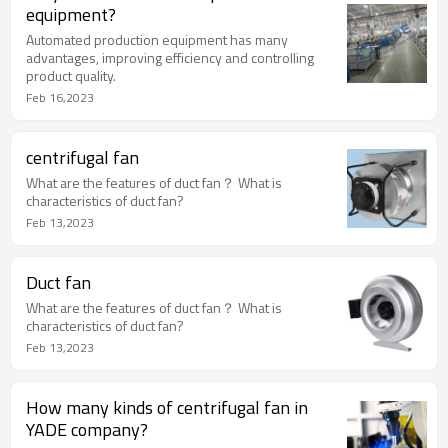
equipment?
Automated production equipment has many
advantages, improving efficiency and controlling
product quality.
Feb 16,2023
centrifugal fan
What are the features of duct fan？ What is
characteristics of duct fan?
Feb 13,2023
Duct fan
What are the features of duct fan？ What is
characteristics of duct fan?
Feb 13,2023
How many kinds of centrifugal fan in
YADE company?