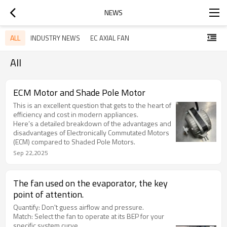
NEWS
ALL
INDUSTRY NEWS
EC AXIAL FAN
All
ECM Motor and Shade Pole Motor
This is an excellent question that gets to the heart of
efficiency and cost in modern appliances.
Here’s a detailed breakdown of the advantages and
disadvantages of Electronically Commutated Motors
(ECM) compared to Shaded Pole Motors.
Sep 22,2025
The fan used on the evaporator, the key
point of attention.
Quantify: Don't guess airflow and pressure.
Match: Select the fan to operate at its BEP for your
specific system curve.