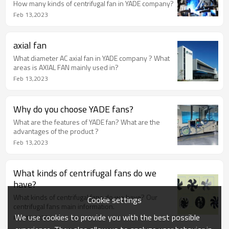
How many kinds of centrifugal fan in YADE company?
Feb 13,2023
axial fan
What diameter AC axial fan in YADE company ? What
areas is AXIAL FAN mainly used in?
Feb 13,2023
Why do you choose YADE fans?
What are the features of YADE fan? What are the
advantages of the product ?
Feb 13,2023
What kinds of centrifugal fans do we
have?
What kinds of centrifugal fans do we have? Our
Cookie settings
centrifugal fans main information.
We use cookies to provide you with the best possible
Feb 13,2023